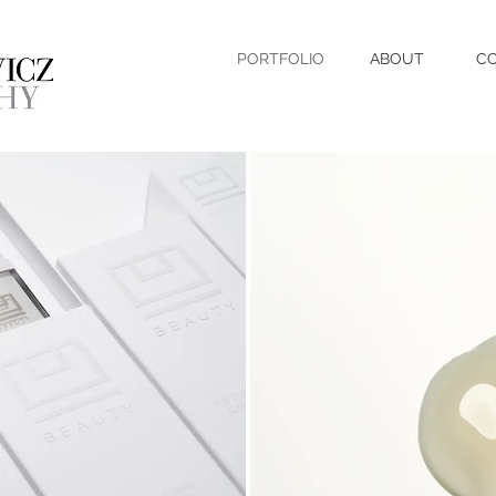
PORTFOLIO
ABOUT
C