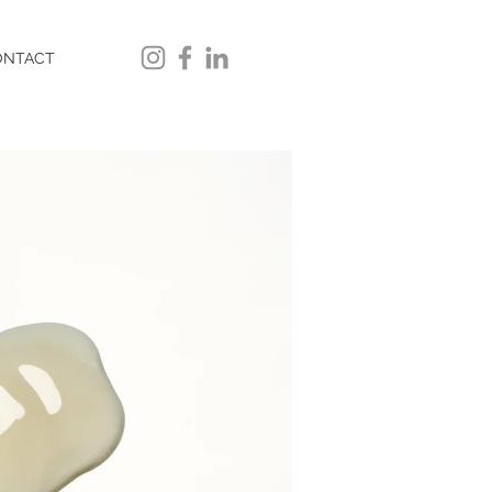
ONTACT