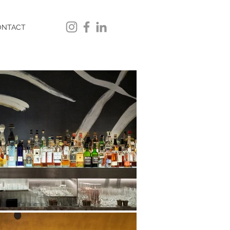
ONTACT