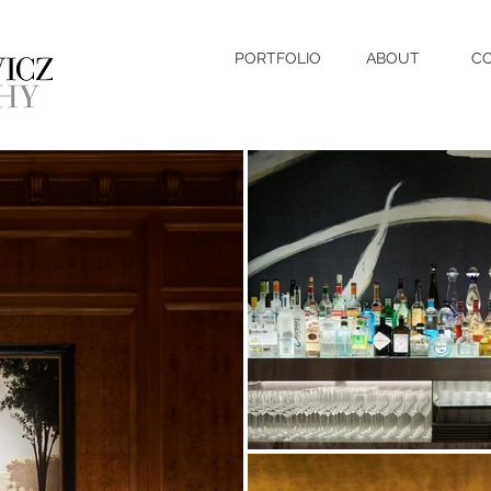
PORTFOLIO
ABOUT
C