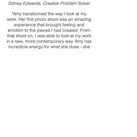
Sidney Edwards, Creative Problem Solver
"Amy transformed the way I look at my
work. Her first photo shoot was an amazing
experience that brought feeling and
emotion to the pieces I had created. From
that shoot on, I was able to look at my work
in a new, more contemporary way. Amy has
incredible energy for what she does - she
has an ability to make products and
subjects be seen at their best and most
beautiful."
Karen Gilbert, Artist/Designer and Co-
Owner of SkLO Studio and Gallery Lulo
"I could not have had a better experience
with Amy! She gave me creative options
and helped me problem-solve when issues
came up, and has gone above and beyond
to make sure I had everything I needed by
when I needed it. I couldn't have opened
my shop without Amy - and on top of that,
the photography she took is amazing, it's
always the first thing my customers
comment on!"